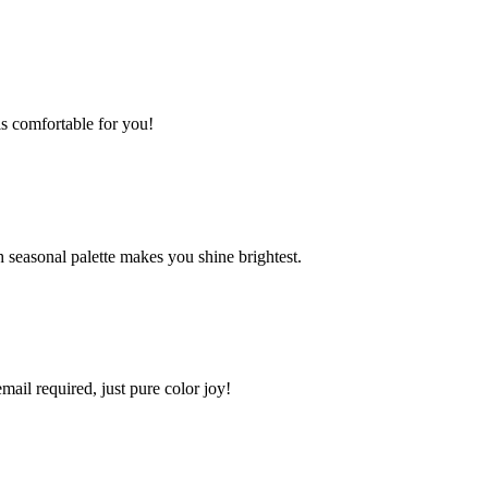
s comfortable for you!
 seasonal palette makes you shine brightest.
mail required, just pure color joy!