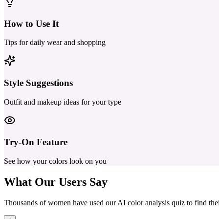
How to Use It
Tips for daily wear and shopping
Style Suggestions
Outfit and makeup ideas for your type
Try-On Feature
See how your colors look on you
What Our
Users Say
Thousands of women have used our AI color analysis quiz to find their