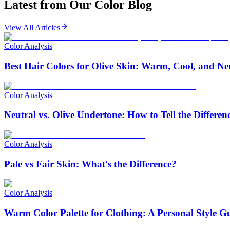
Latest from Our
Color Blog
View All Articles
Color Analysis
Best Hair Colors for Olive Skin: Warm, Cool, and Ne
Color Analysis
Neutral vs. Olive Undertone: How to Tell the Differen
Color Analysis
Pale vs Fair Skin: What's the Difference?
Color Analysis
Warm Color Palette for Clothing: A Personal Style G