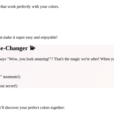
that work perfectly with your colors.
at make it super easy and enjoyable!
e-Changer 💫
ays "Wow, you look amazing!"? That's the magic we're after! When you 
?" moments!)
our secret!)
e'll discover your perfect colors together: