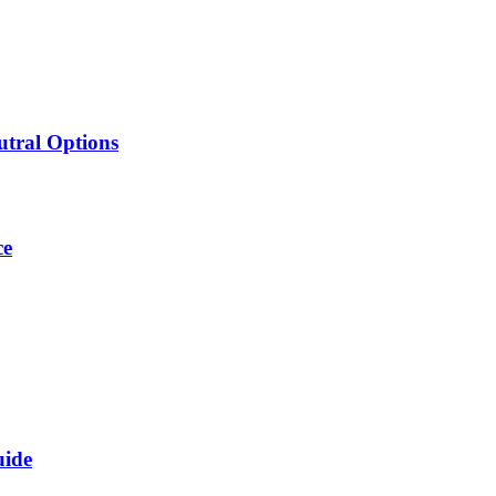
utral Options
ce
uide