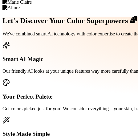
Let's Discover Your
Color Superpowers
🌈
We've combined smart AI technology with color expertise to create th
Smart AI Magic
Our friendly AI looks at your unique features way more carefully than
Your Perfect Palette
Get colors picked just for you! We consider everything—your skin, ha
Style Made Simple