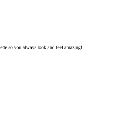
lette so you always look and feel amazing!