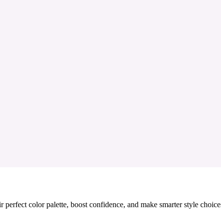
 perfect color palette, boost confidence, and make smarter style choice