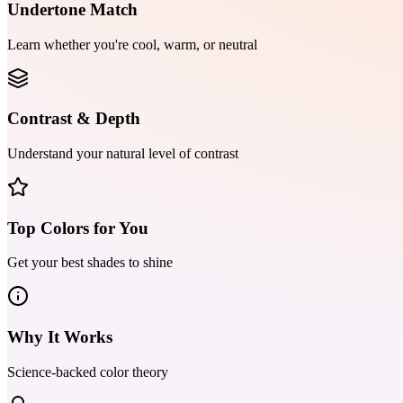
Undertone Match
Learn whether you're cool, warm, or neutral
Contrast & Depth
Understand your natural level of contrast
Top Colors for You
Get your best shades to shine
Why It Works
Science-backed color theory