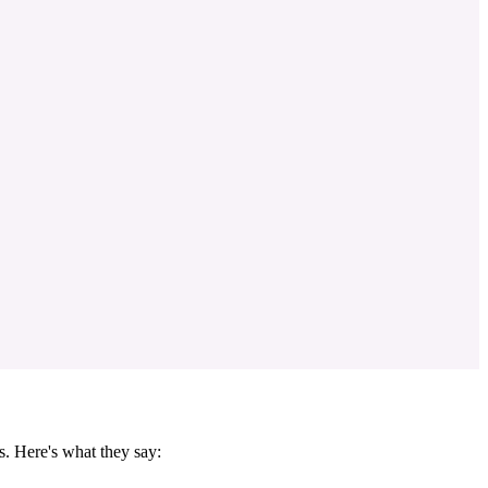
s. Here's what they say: