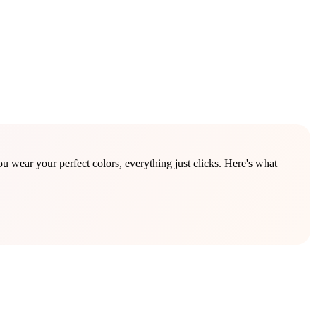
wear your perfect colors, everything just clicks. Here's what