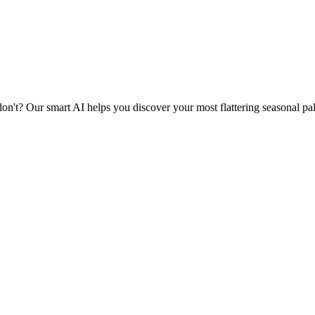
n't? Our smart AI helps you discover your most flattering seasonal pa