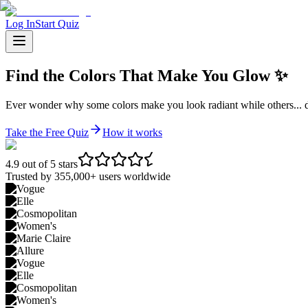
Log In
Start Quiz
Find the
Colors That Make You Glow
✨
Ever wonder why some colors make you look radiant while others... do
Take the Free Quiz
How it works
4.9 out of 5 stars
Trusted by 355,000+ users worldwide