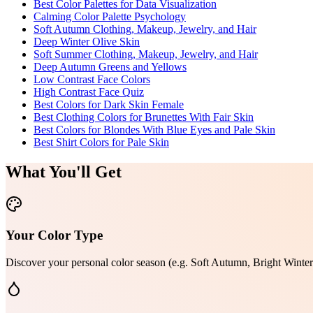
Best Color Palettes for Data Visualization
Calming Color Palette Psychology
Soft Autumn Clothing, Makeup, Jewelry, and Hair
Deep Winter Olive Skin
Soft Summer Clothing, Makeup, Jewelry, and Hair
Deep Autumn Greens and Yellows
Low Contrast Face Colors
High Contrast Face Quiz
Best Colors for Dark Skin Female
Best Clothing Colors for Brunettes With Fair Skin
Best Colors for Blondes With Blue Eyes and Pale Skin
Best Shirt Colors for Pale Skin
What You'll Get
Your Color Type
Discover your personal color season (e.g. Soft Autumn, Bright Winter