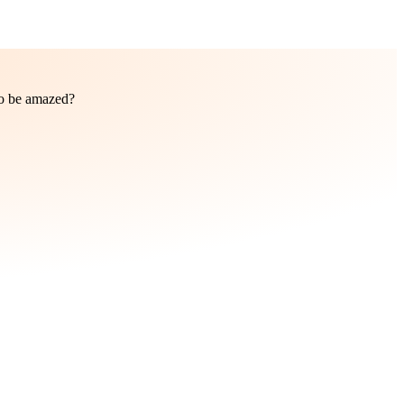
to be amazed?