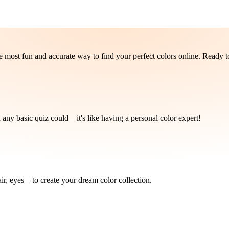
e most fun and accurate way to find your perfect colors online. Ready 
 any basic quiz could—it's like having a personal color expert!
ir, eyes—to create your dream color collection.