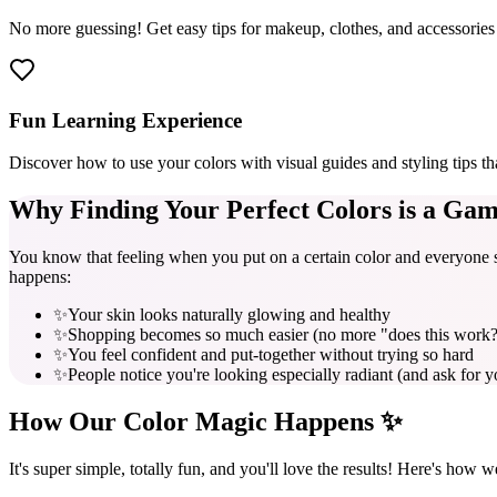
No more guessing! Get easy tips for makeup, clothes, and accessories 
Fun Learning Experience
Discover how to use your colors with visual guides and styling tips th
Why Finding Your
Perfect Colors
is a Gam
You know that feeling when you put on a certain color and everyone s
happens:
✨
Your skin looks naturally glowing and healthy
✨
Shopping becomes so much easier (no more "does this work
✨
You feel confident and put-together without trying so hard
✨
People notice you're looking especially radiant (and ask for y
How Our
Color Magic
Happens ✨
It's super simple, totally fun, and you'll love the results! Here's how w