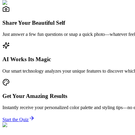
Share Your Beautiful Self
Just answer a few fun questions or snap a quick photo—whatever feel
AI Works Its Magic
Our smart technology analyzes your unique features to discover which
Get Your Amazing Results
Instantly receive your personalized color palette and styling tips—no e
Start the Quiz