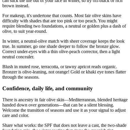
can suck the life out of your face in winter, so try off-black or rich
brown instead.
For makeup, it's undertone that counts. Most fair olive skins have
difficulty with shades that are too pink or too peach. You might
require blending two foundations, a neutral or golden plus a dash of
olive, to suit year-round.
In winter, a neutral-olive match with sheer coverage keeps the look
true. In summer, go one shade deeper to follow the bronze glow.
Correct under-eyes with a thin olive-peach corrector, then a light
neutral concealer.
Blush in muted rose, terracotta, or tawny apricot reads organic.
Bronzer is olive-leaning, not orange! Gold or khaki eye tones flatter
through the seasons.
Confidence, daily life, and community
There is ancestry in fair olive skin—Mediterranean, blended heritage
handed down over generations—that can be a silent blessing.
Welcome the transition of seasons and use it as your signal to adjust
care and color.
Share what works: the SPF that does not leave a cast, the two‑shade