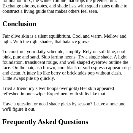
foundation mix, the winter routine that stops the greenish tint.
Exchange photos, notes, and shade lists with squad mates online to
construct a living guide that makes others feel seen.
Conclusion
Fair olive skin is a silent equilibrium. Cool and warm. Mellow and
light. With the right shades, that balance glows.
To construct your daily schedule, simplify. Rely on soft blue, cool
pink, pine and sand. Skip jarring neons. Try a single shade. A light
foundation, translucent rouge, and well-shaped eyebrow outline the
face. On the hair, ash brown, cool black or soft espresso appear crisp
and clean. A juicy lip like berry or brick adds pop without clash.
Little swaps pile up quickly.
Tried a friend icy silver hoops over gold) Her skin appeared
refreshed in one swipe. Experiment with shifts like that.
Have a question or need shade picks by season? Leave a note and
we'll figure it out.
Frequently Asked Questions