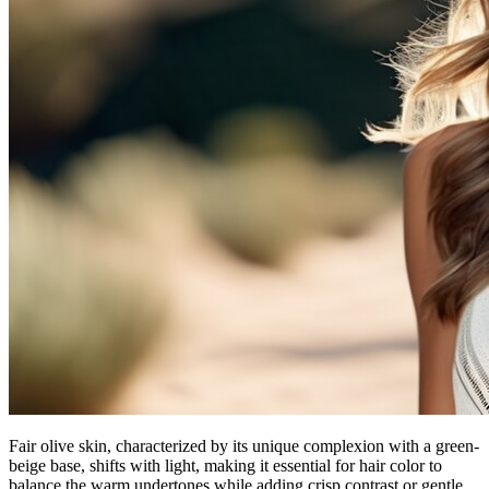
Fair olive skin, characterized by its unique complexion with a green-
beige base, shifts with light, making it essential for hair color to
balance the warm undertones while adding crisp contrast or gentle