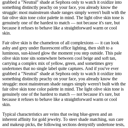
grabbed a "Neutral" shade at Sephora only to watch it oxidize into
something distinctly peachy on your face, you already know the
struggle: most mainstream shade ranges simply weren't built with the
fair olive skin tone color palette in mind. The light olive skin tone is
genuinely one of the hardest to match — not because it's rare, but
because it refuses to behave like a straightforward warm or cool
skin.
Fair olive skin is the chameleon of all complexions — it can look
ashy and grey under fluorescent office lighting, then shift to a
luminous, sun-kissed glow the moment you step outside. This pale
olive skin tone sits somewhere between cool beige and soft tan,
carrying a complex mix of yellow, green, and sometimes grey
undertones that no single label quite captures. And if you've ever
grabbed a "Neutral" shade at Sephora only to watch it oxidize into
something distinctly peachy on your face, you already know the
struggle: most mainstream shade ranges simply weren't built with the
fair olive skin tone color palette in mind. The light olive skin tone is
genuinely one of the hardest to match — not because it's rare, but
because it refuses to behave like a straightforward warm or cool
skin.
Typical characteristics are veins that swing blue-green and an
inherent affinity for gold jewelry. To steer shade matching, sun care
and makeup picks, the following sections demystify undertone tests,