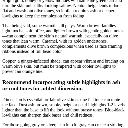
Bright gold, honey or yellow blondes will battle the green cast and
turn the skin unhealthy looking sallow. Neutral beige tends to look
flat and wash out olive tones, so it often requires ash or deeper
lowlights to keep the complexion from fading.
That being said, some warmth still plays. Warm brown families—
light mocha, soft toffee, and lighter brown with gentle golden notes
—can complement the skin's natural warmth, especially on olive
tones that lean warm. Caramel, with its golden undertones,
complements olive brown complexions when used as face framing
ribbons instead of full-head color.
Copper, a ginger-inflected shade, can appear vibrant and bracing on
warm olive skin, but must be tempered with cooler lowlights to
prevent an orange hue.
Recommend incorporating subtle highlights in ash
or cool tones for added dimension.
Dimension is essential for fair olive skin as one flat tone can mute
the face. Dust ash brown, smoky beige or pearl highlights 1-2 levels
lighter than the base to lift the look without brassy tones. Blue-black
lowlights can sharpen dark bases and chill redness.
For those going gray or silver, lean into it: gray can create a striking