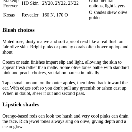
Makeup
Good neutral
HD Skin
2Y20, 2Y22, 2N22
Forever
options, light layers
O shades skew olive-
Kosas
Revealer
160 N, 170 O
golden
Blush choices
Muted rose, dusty mauve and soft apricot read like a real flush on
fair olive skin. Bright pinks or punchy corals often hover up top and
shout.
Cream or satin finishes impart slip and light, allowing the skin to
appear fresh rather than matte. Some olive tones battle with standard
pink and peach choices, so trial on bare skin initially.
Tap a small amount on the outer apples, then blend back toward the
ear. With edges soft so you don't pull any greenish or ashen cast up.
When in doubt, sheer it out and second pass.
Lipstick shades
Orange-based reds can look too harsh and very cool pinks can drain
the face. Rich jewel tones always sing on olive, giving depth and a
clean glow.