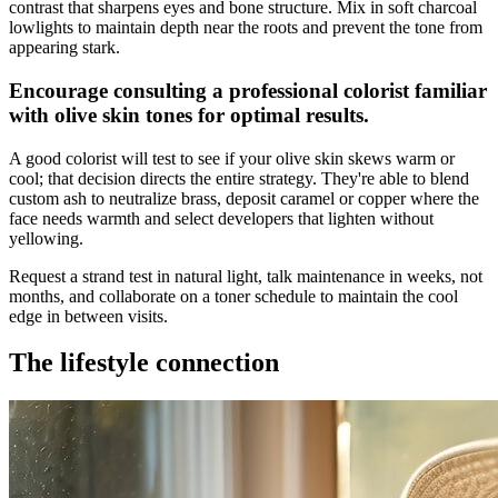
contrast that sharpens eyes and bone structure. Mix in soft charcoal
lowlights to maintain depth near the roots and prevent the tone from
appearing stark.
Encourage consulting a professional colorist familiar
with olive skin tones for optimal results.
A good colorist will test to see if your olive skin skews warm or
cool; that decision directs the entire strategy. They're able to blend
custom ash to neutralize brass, deposit caramel or copper where the
face needs warmth and select developers that lighten without
yellowing.
Request a strand test in natural light, talk maintenance in weeks, not
months, and collaborate on a toner schedule to maintain the cool
edge in between visits.
The lifestyle connection