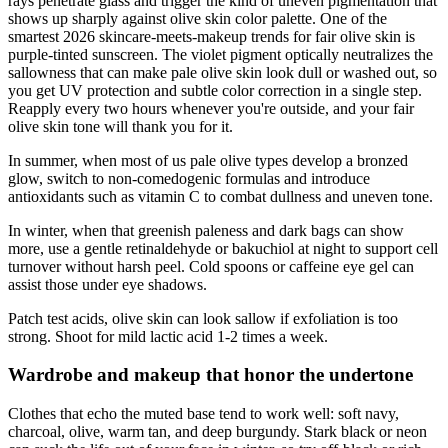
rays penetrate glass and trigger the kind of uneven pigmentation that
shows up sharply against olive skin color palette. One of the
smartest 2026 skincare-meets-makeup trends for fair olive skin is
purple-tinted sunscreen. The violet pigment optically neutralizes the
sallowness that can make pale olive skin look dull or washed out, so
you get UV protection and subtle color correction in a single step.
Reapply every two hours whenever you're outside, and your fair
olive skin tone will thank you for it.
In summer, when most of us pale olive types develop a bronzed
glow, switch to non-comedogenic formulas and introduce
antioxidants such as vitamin C to combat dullness and uneven tone.
In winter, when that greenish paleness and dark bags can show
more, use a gentle retinaldehyde or bakuchiol at night to support cell
turnover without harsh peel. Cold spoons or caffeine eye gel can
assist those under eye shadows.
Patch test acids, olive skin can look sallow if exfoliation is too
strong. Shoot for mild lactic acid 1-2 times a week.
Wardrobe and makeup that honor the undertone
Clothes that echo the muted base tend to work well: soft navy,
charcoal, olive, warm tan, and deep burgundy. Stark black or neon