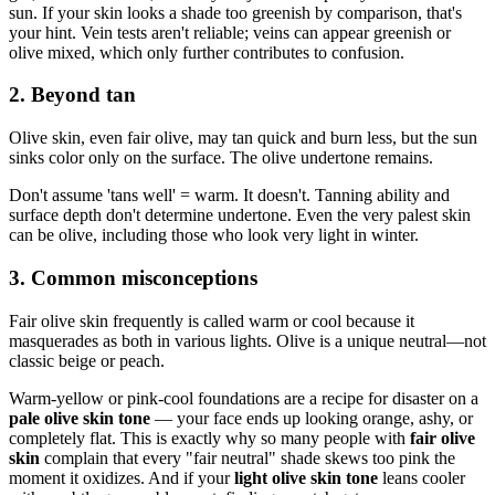
sun. If your skin looks a shade too greenish by comparison, that's
your hint. Vein tests aren't reliable; veins can appear greenish or
olive mixed, which only further contributes to confusion.
2. Beyond tan
Olive skin, even fair olive, may tan quick and burn less, but the sun
sinks color only on the surface. The olive undertone remains.
Don't assume 'tans well' = warm. It doesn't. Tanning ability and
surface depth don't determine undertone. Even the very palest skin
can be olive, including those who look very light in winter.
3. Common misconceptions
Fair olive skin frequently is called warm or cool because it
masquerades as both in various lights. Olive is a unique neutral—not
classic beige or peach.
Warm-yellow or pink-cool foundations are a recipe for disaster on a
pale olive skin tone
— your face ends up looking orange, ashy, or
completely flat. This is exactly why so many people with
fair olive
skin
complain that every "fair neutral" shade skews too pink the
moment it oxidizes. And if your
light olive skin tone
leans cooler