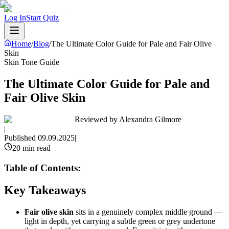
Log In
Start Quiz
Home
/
Blog
/
The Ultimate Color Guide for Pale and Fair Olive
Skin
Skin Tone Guide
The Ultimate Color Guide for Pale and
Fair Olive Skin
Reviewed by
Alexandra Gilmore
|
Published
09.09.2025
|
20 min read
Table of Contents:
Key Takeaways
Fair olive skin
sits in a genuinely complex middle ground —
light in depth, yet carrying a subtle green or grey undertone