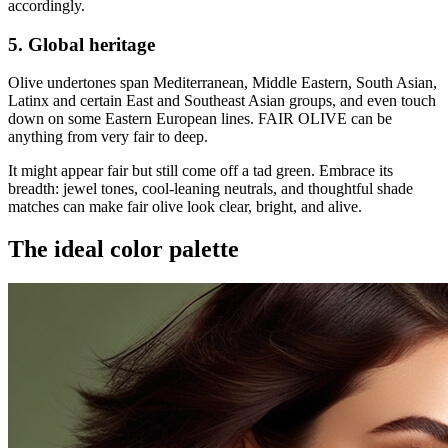
accordingly.
5. Global heritage
Olive undertones span Mediterranean, Middle Eastern, South Asian,
Latinx and certain East and Southeast Asian groups, and even touch
down on some Eastern European lines. FAIR OLIVE can be
anything from very fair to deep.
It might appear fair but still come off a tad green. Embrace its
breadth: jewel tones, cool-leaning neutrals, and thoughtful shade
matches can make fair olive look clear, bright, and alive.
The ideal color palette