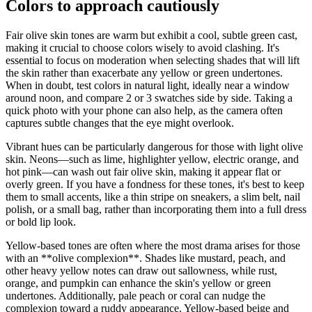
Colors to approach cautiously
Fair olive skin tones are warm but exhibit a cool, subtle green cast,
making it crucial to choose colors wisely to avoid clashing. It's
essential to focus on moderation when selecting shades that will lift
the skin rather than exacerbate any yellow or green undertones.
When in doubt, test colors in natural light, ideally near a window
around noon, and compare 2 or 3 swatches side by side. Taking a
quick photo with your phone can also help, as the camera often
captures subtle changes that the eye might overlook.
Vibrant hues can be particularly dangerous for those with light olive
skin. Neons—such as lime, highlighter yellow, electric orange, and
hot pink—can wash out fair olive skin, making it appear flat or
overly green. If you have a fondness for these tones, it's best to keep
them to small accents, like a thin stripe on sneakers, a slim belt, nail
polish, or a small bag, rather than incorporating them into a full dress
or bold lip look.
Yellow-based tones are often where the most drama arises for those
with an **olive complexion**. Shades like mustard, peach, and
other heavy yellow notes can draw out sallowness, while rust,
orange, and pumpkin can enhance the skin's yellow or green
undertones. Additionally, pale peach or coral can nudge the
complexion toward a ruddy appearance. Yellow-based beige and