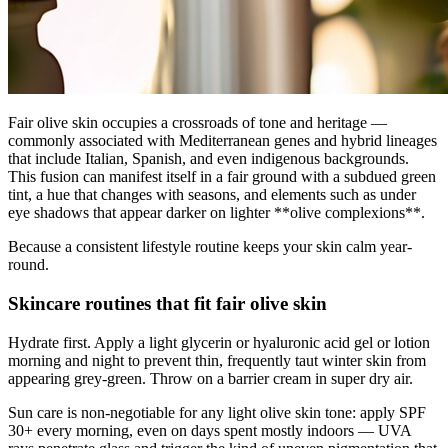
Fair olive skin occupies a crossroads of tone and heritage —
commonly associated with Mediterranean genes and hybrid lineages
that include Italian, Spanish, and even indigenous backgrounds.
This fusion can manifest itself in a fair ground with a subdued green
tint, a hue that changes with seasons, and elements such as under
eye shadows that appear darker on lighter **olive complexions**.
Because a consistent lifestyle routine keeps your skin calm year-
round.
Skincare routines that fit fair olive skin
Hydrate first. Apply a light glycerin or hyaluronic acid gel or lotion
morning and night to prevent thin, frequently taut winter skin from
appearing grey-green. Throw on a barrier cream in super dry air.
Sun care is non-negotiable for any light olive skin tone: apply SPF
30+ every morning, even on days spent mostly indoors — UVA