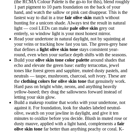
(the RCMA Colour Palette is the go-to for this), blend roughly
1 part pigment to 10 parts foundation on the back of your
hand, and watch the sallow or pink cast disappear. This is the
fastest way to dial in a true
fair olive skin
match without
hunting for a unicorn shade. Always test the result in natural
light — cool LEDs can make
pale olive skin
grey out
entirely, so window light is your most honest mirror.
Read your undertone in natural daylight, not by squinting at
your veins or tracking how fast you tan. The green-grey base
that defines a
light olive skin tone
stays consistent year-
round, even when your surface depth shifts with the seasons.
Build your
olive skin tone color palette
around shades that
echo and elevate the green base: earthy terracottas, jewel
tones like forest green and sapphire, muted dusty pastels, and
neutrals — taupe, mushroom, charcoal, soft ivory. These are
the
clothing colors for olive skin tone
that genuinely work.
Hard pass on bright white, neons, and anything heavily
yellow-based; they drag the sallowness forward instead of
letting your skin glow.
Build a makeup routine that works
with
your undertone, not
against it. For foundation, look for shades labeled neutral-
olive, swatch on your jawline in daylight, and give it ten
minutes to oxidize before you decide. Blush in muted rose or
dusty mauve, applied with a light hand, complements a
fair
olive skin tone
far better than anything peachy or coral. K-