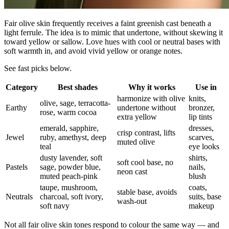
Fair olive skin frequently receives a faint greenish cast beneath a
light ferrule. The idea is to mimic that undertone, without skewing it
toward yellow or sallow. Love hues with cool or neutral bases with
soft warmth in, and avoid vivid yellow or orange notes.
See fast picks below.
Category
Best shades
Why it works
Use in
harmonize with olive
knits,
olive, sage, terracotta-
Earthy
undertone without
bronzer,
rose, warm cocoa
extra yellow
lip tints
emerald, sapphire,
dresses,
crisp contrast, lifts
Jewel
ruby, amethyst, deep
scarves,
muted olive
teal
eye looks
dusty lavender, soft
shirts,
soft cool base, no
Pastels
sage, powder blue,
nails,
neon cast
muted peach-pink
blush
taupe, mushroom,
coats,
stable base, avoids
Neutrals
charcoal, soft ivory,
suits, base
wash-out
soft navy
makeup
Not all fair olive skin tones respond to colour the same way — and