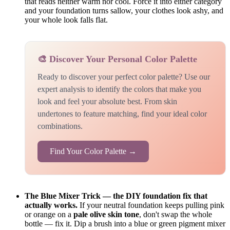
that reads neither warm nor cool. Force it into either category
and your foundation turns sallow, your clothes look ashy, and
your whole look falls flat.
🎨 Discover Your Personal Color Palette
Ready to discover your perfect color palette? Use our
expert analysis to identify the colors that make you
look and feel your absolute best. From skin
undertones to feature matching, find your ideal color
combinations.
Find Your Color Palette →
The Blue Mixer Trick — the DIY foundation fix that
actually works.
If your neutral foundation keeps pulling pink
or orange on a
pale olive skin tone
, don't swap the whole
bottle — fix it. Dip a brush into a blue or green pigment mixer