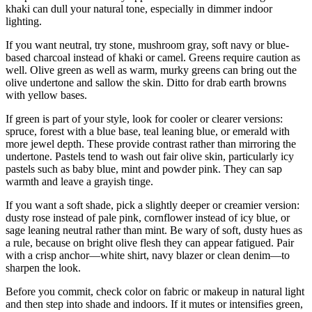
khaki can dull your natural tone, especially in dimmer indoor
lighting.
If you want neutral, try stone, mushroom gray, soft navy or blue-
based charcoal instead of khaki or camel. Greens require caution as
well. Olive green as well as warm, murky greens can bring out the
olive undertone and sallow the skin. Ditto for drab earth browns
with yellow bases.
If green is part of your style, look for cooler or clearer versions:
spruce, forest with a blue base, teal leaning blue, or emerald with
more jewel depth. These provide contrast rather than mirroring the
undertone. Pastels tend to wash out fair olive skin, particularly icy
pastels such as baby blue, mint and powder pink. They can sap
warmth and leave a grayish tinge.
If you want a soft shade, pick a slightly deeper or creamier version:
dusty rose instead of pale pink, cornflower instead of icy blue, or
sage leaning neutral rather than mint. Be wary of soft, dusty hues as
a rule, because on bright olive flesh they can appear fatigued. Pair
with a crisp anchor—white shirt, navy blazer or clean denim—to
sharpen the look.
Before you commit, check color on fabric or makeup in natural light
and then step into shade and indoors. If it mutes or intensifies green,