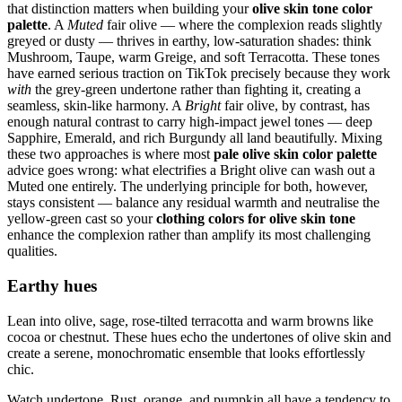
that distinction matters when building your
olive skin tone color
palette
. A
Muted
fair olive — where the complexion reads slightly
greyed or dusty — thrives in earthy, low-saturation shades: think
Mushroom, Taupe, warm Greige, and soft Terracotta. These tones
have earned serious traction on TikTok precisely because they work
with
the grey-green undertone rather than fighting it, creating a
seamless, skin-like harmony. A
Bright
fair olive, by contrast, has
enough natural contrast to carry high-impact jewel tones — deep
Sapphire, Emerald, and rich Burgundy all land beautifully. Mixing
these two approaches is where most
pale olive skin color palette
advice goes wrong: what electrifies a Bright olive can wash out a
Muted one entirely. The underlying principle for both, however,
stays consistent — balance any residual warmth and neutralise the
yellow-green cast so your
clothing colors for olive skin tone
enhance the complexion rather than amplify its most challenging
qualities.
Earthy hues
Lean into olive, sage, rose-tilted terracotta and warm browns like
cocoa or chestnut. These hues echo the undertones of olive skin and
create a serene, monochromatic ensemble that looks effortlessly
chic.
Watch undertone. Rust, orange, and pumpkin all have a tendency to