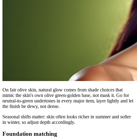
On fair olive skin, natural glow comes from shade choices that
mimic the skin's own olive green-golden base, not mask it. Go for
neutral-to-green undertones in every major item, layer lightly and let
the finish be dewy, not dense.
Seasonal shifts matter: skin often looks richer in summer and softer
in winter, so adjust depth accordingly.
Foundation matching