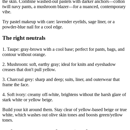
the skin. Combine washed-out pastels with darker anchors—cotton
twill navy pants, a mushroom blazer—for a nuanced, contemporary
vibe.
Try pastel makeup with care: lavender eyelids, sage liner, or a
powder‑blue nail for a cool edge.
The right neutrals
1. Taupe: gray-brown with a cool base; perfect for pants, bags, and
contour without orange.
2. Mushroom: soft, earthy gray; ideal for knits and eyeshadow
creases that don't pull yellow.
3. Charcoal grey: sharp and deep; suits, liner, and outerwear that
frame the face.
4. Soft ivory: creamy off‑white, brightens without the harsh glare of
stark white or yellow beige.
Build your kit around them. Stay clear of yellow-based beige or true
white, which washes out olive skin tones and boosts green/yellow
tones.