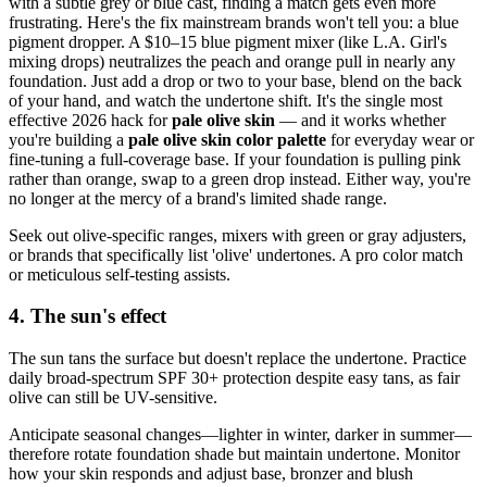
with a subtle grey or blue cast, finding a match gets even more
frustrating. Here's the fix mainstream brands won't tell you: a blue
pigment dropper. A $10–15 blue pigment mixer (like L.A. Girl's
mixing drops) neutralizes the peach and orange pull in nearly any
foundation. Just add a drop or two to your base, blend on the back
of your hand, and watch the undertone shift. It's the single most
effective 2026 hack for
pale olive skin
— and it works whether
you're building a
pale olive skin color palette
for everyday wear or
fine-tuning a full-coverage base. If your foundation is pulling pink
rather than orange, swap to a green drop instead. Either way, you're
no longer at the mercy of a brand's limited shade range.
Seek out olive-specific ranges, mixers with green or gray adjusters,
or brands that specifically list 'olive' undertones. A pro color match
or meticulous self-testing assists.
4. The sun's effect
The sun tans the surface but doesn't replace the undertone. Practice
daily broad-spectrum SPF 30+ protection despite easy tans, as fair
olive can still be UV-sensitive.
Anticipate seasonal changes—lighter in winter, darker in summer—
therefore rotate foundation shade but maintain undertone. Monitor
how your skin responds and adjust base, bronzer and blush