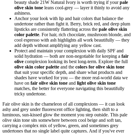
beauty shade 21W Natural Ivory is worth trying if your
pale
olive skin tone
leans cool-grey — layer it thinly to avoid any
ashiness.
Anchor your look with lip and hair colors that balance the
undertone rather than fight it. Berry, brick red, and deep plum
lipsticks are consistently flattering across the
pale olive skin
color palette
. For hair, rich chocolate, mushroom blonde, and
cool espresso with ash highlights all work beautifully — they
add depth without amplifying any yellow cast.
Protect and maintain your complexion with daily SPF and
solid hydration — both are non-negotiable for keeping a
fair
olive
complexion looking its best long-term. Explore the full
olive skin color palette
and the
colors for olive skin tone
that suit your specific depth, and share what products and
shades have worked for you — the more real-world data we
have on
fair olive skin tone
and
light olive skin tone
matches, the better for everyone navigating this beautifully
tricky undertone.
Fair olive skin is the chameleon of all complexions — it can look
ashy and grey under fluorescent office lighting, then shift to a
luminous, sun-kissed glow the moment you step outside. This pale
olive skin tone sits somewhere between cool beige and soft tan,
carrying a complex mix of yellow, green, and sometimes grey
undertones that no single label quite captures. And if you've ever