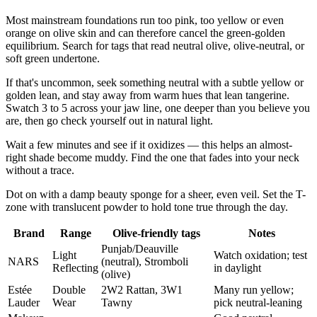
Most mainstream foundations run too pink, too yellow or even
orange on olive skin and can therefore cancel the green-golden
equilibrium. Search for tags that read neutral olive, olive-neutral, or
soft green undertone.
If that's uncommon, seek something neutral with a subtle yellow or
golden lean, and stay away from warm hues that lean tangerine.
Swatch 3 to 5 across your jaw line, one deeper than you believe you
are, then go check yourself out in natural light.
Wait a few minutes and see if it oxidizes — this helps an almost-
right shade become muddy. Find the one that fades into your neck
without a trace.
Dot on with a damp beauty sponge for a sheer, even veil. Set the T-
zone with translucent powder to hold tone true through the day.
Brand
Range
Olive-friendly tags
Notes
Punjab/Deauville
Light
Watch oxidation; test
NARS
(neutral), Stromboli
Reflecting
in daylight
(olive)
Estée
Double
2W2 Rattan, 3W1
Many run yellow;
Lauder
Wear
Tawny
pick neutral-leaning