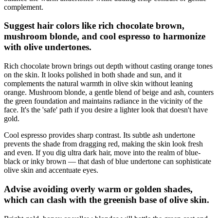
complement.
Suggest hair colors like rich chocolate brown,
mushroom blonde, and cool espresso to harmonize
with olive undertones.
Rich chocolate brown brings out depth without casting orange tones
on the skin. It looks polished in both shade and sun, and it
complements the natural warmth in olive skin without leaning
orange. Mushroom blonde, a gentle blend of beige and ash, counters
the green foundation and maintains radiance in the vicinity of the
face. It's the 'safe' path if you desire a lighter look that doesn't have
gold.
Cool espresso provides sharp contrast. Its subtle ash undertone
prevents the shade from dragging red, making the skin look fresh
and even. If you dig ultra dark hair, move into the realm of blue-
black or inky brown — that dash of blue undertone can sophisticate
olive skin and accentuate eyes.
Advise avoiding overly warm or golden shades,
which can clash with the greenish base of olive skin.