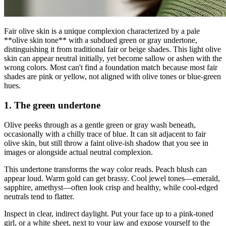
Fair olive skin is a unique complexion characterized by a pale
**olive skin tone** with a subdued green or gray undertone,
distinguishing it from traditional fair or beige shades. This light olive
skin can appear neutral initially, yet become sallow or ashen with the
wrong colors. Most can't find a foundation match because most fair
shades are pink or yellow, not aligned with olive tones or blue-green
hues.
1. The green undertone
Olive peeks through as a gentle green or gray wash beneath,
occasionally with a chilly trace of blue. It can sit adjacent to fair
olive skin, but still throw a faint olive-ish shadow that you see in
images or alongside actual neutral complexion.
This undertone transforms the way color reads. Peach blush can
appear loud. Warm gold can get brassy. Cool jewel tones—emerald,
sapphire, amethyst—often look crisp and healthy, while cool-edged
neutrals tend to flatter.
Inspect in clear, indirect daylight. Put your face up to a pink-toned
girl, or a white sheet, next to your jaw and expose yourself to the