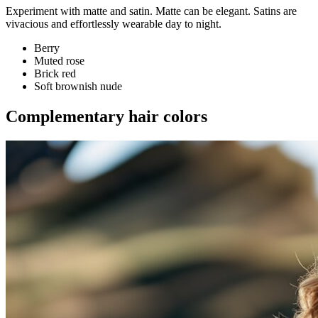
Experiment with matte and satin. Matte can be elegant. Satins are
vivacious and effortlessly wearable day to night.
Berry
Muted rose
Brick red
Soft brownish nude
Complementary hair colors