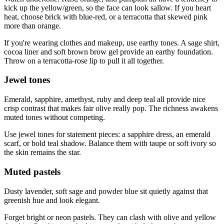
kick up the yellow/green, so the face can look sallow. If you heart
heat, choose brick with blue-red, or a terracotta that skewed pink
more than orange.
If you're wearing clothes and makeup, use earthy tones. A sage shirt,
cocoa liner and soft brown brow gel provide an earthy foundation.
Throw on a terracotta‑rose lip to pull it all together.
Jewel tones
Emerald, sapphire, amethyst, ruby and deep teal all provide nice
crisp contrast that makes fair olive really pop. The richness awakens
muted tones without competing.
Use jewel tones for statement pieces: a sapphire dress, an emerald
scarf, or bold teal shadow. Balance them with taupe or soft ivory so
the skin remains the star.
Muted pastels
Dusty lavender, soft sage and powder blue sit quietly against that
greenish hue and look elegant.
Forget bright or neon pastels. They can clash with olive and yellow