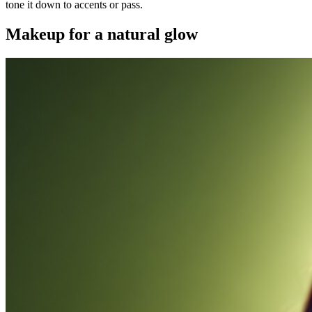
tone it down to accents or pass.
Makeup for a natural glow