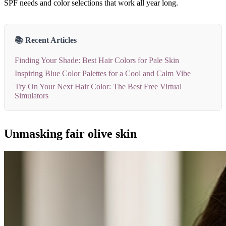
SPF needs and color selections that work all year long.
📚 Recent Articles
Finding Your Shade: Best Hair Colors for Pale Skin
Inspiring Blue Color Palettes for a Cool and Calm Vibe
Try On Your Next Hair Color: The Best Free Virtual
Simulators
Unmasking fair olive skin