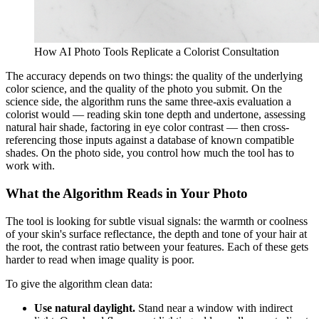
How AI Photo Tools Replicate a Colorist Consultation
The accuracy depends on two things: the quality of the underlying
color science, and the quality of the photo you submit. On the
science side, the algorithm runs the same three-axis evaluation a
colorist would — reading skin tone depth and undertone, assessing
natural hair shade, factoring in eye color contrast — then cross-
referencing those inputs against a database of known compatible
shades. On the photo side, you control how much the tool has to
work with.
What the Algorithm Reads in Your Photo
The tool is looking for subtle visual signals: the warmth or coolness
of your skin's surface reflectance, the depth and tone of your hair at
the root, the contrast ratio between your features. Each of these gets
harder to read when image quality is poor.
To give the algorithm clean data:
Use natural daylight.
Stand near a window with indirect