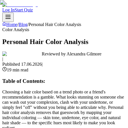
Log In
Start Quiz
Home
/
Blog
/
Personal Hair Color Analysis
Color Analysis
Personal Hair Color Analysis
Reviewed by
Alexandra Gilmore
|
Published
17.06.2026
|
19 min read
Table of Contents:
Choosing a hair color based on a trend photo or a friend's
recommendation is a gamble. What looks stunning on someone else
can wash out your complexion, clash with your undertone, or
simply feel "off" without you being able to articulate why. Personal
hair color analysis removes that guesswork by mapping your
individual coloring — skin tone, undertone, eye color, and natural
hair shade — to the specific hues most likely to make you look
radiant.