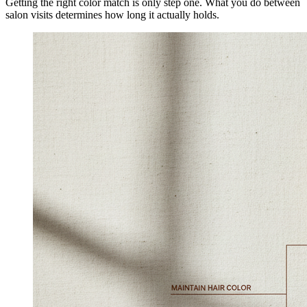
Getting the right color match is only step one. What you do between
salon visits determines how long it actually holds.