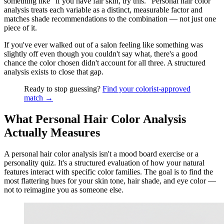
something like "if you have fair skin, try this." Personal hair color
analysis treats each variable as a distinct, measurable factor and
matches shade recommendations to the combination — not just one
piece of it.
If you've ever walked out of a salon feeling like something was
slightly off even though you couldn't say what, there's a good
chance the color chosen didn't account for all three. A structured
analysis exists to close that gap.
Ready to stop guessing?
Find your colorist-approved
match →
What Personal Hair Color Analysis
Actually Measures
A personal hair color analysis isn't a mood board exercise or a
personality quiz. It's a structured evaluation of how your natural
features interact with specific color families. The goal is to find the
most flattering hues for your skin tone, hair shade, and eye color —
not to reimagine you as someone else.