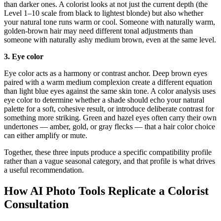
than darker ones. A colorist looks at not just the current depth (the
Level 1–10 scale from black to lightest blonde) but also whether
your natural tone runs warm or cool. Someone with naturally warm,
golden-brown hair may need different tonal adjustments than
someone with naturally ashy medium brown, even at the same level.
3. Eye color
Eye color acts as a harmony or contrast anchor. Deep brown eyes
paired with a warm medium complexion create a different equation
than light blue eyes against the same skin tone. A color analysis uses
eye color to determine whether a shade should echo your natural
palette for a soft, cohesive result, or introduce deliberate contrast for
something more striking. Green and hazel eyes often carry their own
undertones — amber, gold, or gray flecks — that a hair color choice
can either amplify or mute.
Together, these three inputs produce a specific compatibility profile
rather than a vague seasonal category, and that profile is what drives
a useful recommendation.
How AI Photo Tools Replicate a Colorist
Consultation