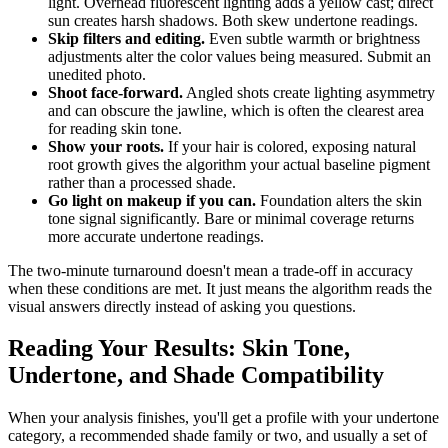
light. Overhead fluorescent lighting adds a yellow cast; direct
sun creates harsh shadows. Both skew undertone readings.
Skip filters and editing.
Even subtle warmth or brightness
adjustments alter the color values being measured. Submit an
unedited photo.
Shoot face-forward.
Angled shots create lighting asymmetry
and can obscure the jawline, which is often the clearest area
for reading skin tone.
Show your roots.
If your hair is colored, exposing natural
root growth gives the algorithm your actual baseline pigment
rather than a processed shade.
Go light on makeup if you can.
Foundation alters the skin
tone signal significantly. Bare or minimal coverage returns
more accurate undertone readings.
The two-minute turnaround doesn't mean a trade-off in accuracy
when these conditions are met. It just means the algorithm reads the
visual answers directly instead of asking you questions.
Reading Your Results: Skin Tone,
Undertone, and Shade Compatibility
When your analysis finishes, you'll get a profile with your undertone
category, a recommended shade family or two, and usually a set of