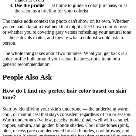
Use the profile
— at home to guide a color purchase, or at
the salon as a briefing for your colorist
The intake adds context the photo can't show on its own. Whether
you've had a keratin treatment that might affect how color deposits,
or whether you're covering gray versus refreshing your natural tone
— those details matter, and they're what a colorist would ask in
person.
The whole thing takes about two minutes. What you get back is a
color profile built around your actual features, not a trend or a
generic recommendation.
People Also Ask
How do I find my perfect hair color based on skin
tone?
Start by identifying your skin's undertone — the underlying warm,
cool, or neutral cast that stays consistent regardless of tan or season.
Warm undertones (yellow, peachy, golden) pair well with caramel,
copper, auburn, and golden blonde shades. Cool undertones (pink,
blue, or rosy) are complemented by ash blondes, cool browns, and