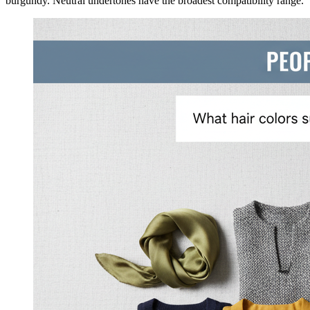
burgundy. Neutral undertones have the broadest compatibility range.