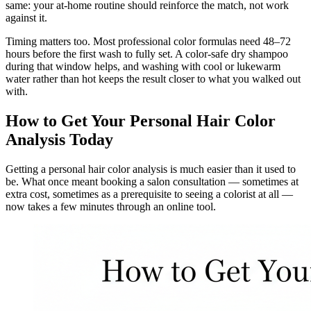
same: your at-home routine should reinforce the match, not work
against it.
Timing matters too. Most professional color formulas need 48–72
hours before the first wash to fully set. A color-safe dry shampoo
during that window helps, and washing with cool or lukewarm
water rather than hot keeps the result closer to what you walked out
with.
How to Get Your Personal Hair Color
Analysis Today
Getting a personal hair color analysis is much easier than it used to
be. What once meant booking a salon consultation — sometimes at
extra cost, sometimes as a prerequisite to seeing a colorist at all —
now takes a few minutes through an online tool.