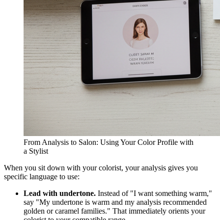
From Analysis to Salon: Using Your Color Profile with
a Stylist
When you sit down with your colorist, your analysis gives you
specific language to use:
Lead with undertone.
Instead of "I want something warm,"
say "My undertone is warm and my analysis recommended
golden or caramel families." That immediately orients your
colorist to your compatible range.