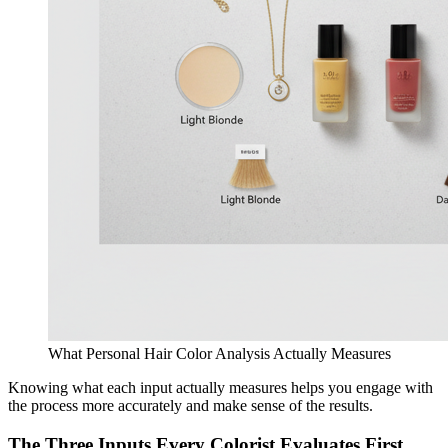
What Personal Hair Color Analysis Actually Measures
Knowing what each input actually measures helps you engage with
the process more accurately and make sense of the results.
The Three Inputs Every Colorist Evaluates First