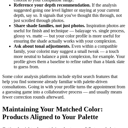
Reference your depth recommendation.
If the analysis
suggested going one level lighter or staying at your current
depth, say so. It signals that you've thought this through, not
just scrolled through photos.
Share shade families, not just photos.
Inspiration photos are
useful for finish and technique — balayage vs. single process,
glossy vs. matte — but your color profile is more useful for
ensuring the shade actually works with your complexion.
Ask about tonal adjustments.
Even within a compatible
family, your colorist may suggest a small tweak — a touch
more neutral to balance a pink complexion, for example. Your
profile gives them a baseline to refine rather than a blank slate
to guess from.
Some color analysis platforms include stylist search features that
help you find someone already familiar with palette-driven
consultations. Going in with your profile turns the appointment from
a guessing game into a collaborative process — and usually means
fewer correction rounds afterward.
Maintaining Your Matched Color:
Products Aligned to Your Palette