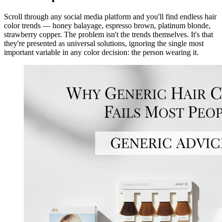
Scroll through any social media platform and you'll find endless hair
color trends — honey balayage, espresso brown, platinum blonde,
strawberry copper. The problem isn't the trends themselves. It's that
they're presented as universal solutions, ignoring the single most
important variable in any color decision: the person wearing it.