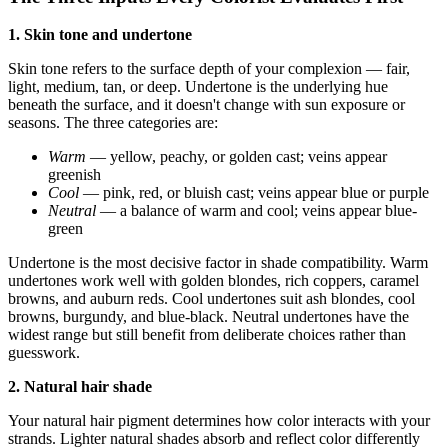
1. Skin tone and undertone
Skin tone refers to the surface depth of your complexion — fair,
light, medium, tan, or deep. Undertone is the underlying hue
beneath the surface, and it doesn't change with sun exposure or
seasons. The three categories are:
Warm
— yellow, peachy, or golden cast; veins appear
greenish
Cool
— pink, red, or bluish cast; veins appear blue or purple
Neutral
— a balance of warm and cool; veins appear blue-
green
Undertone is the most decisive factor in shade compatibility. Warm
undertones work well with golden blondes, rich coppers, caramel
browns, and auburn reds. Cool undertones suit ash blondes, cool
browns, burgundy, and blue-black. Neutral undertones have the
widest range but still benefit from deliberate choices rather than
guesswork.
2. Natural hair shade
Your natural hair pigment determines how color interacts with your
strands. Lighter natural shades absorb and reflect color differently