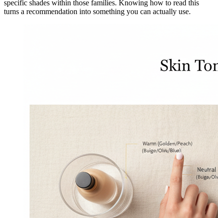
specific shades within those families. Knowing how to read this
turns a recommendation into something you can actually use.