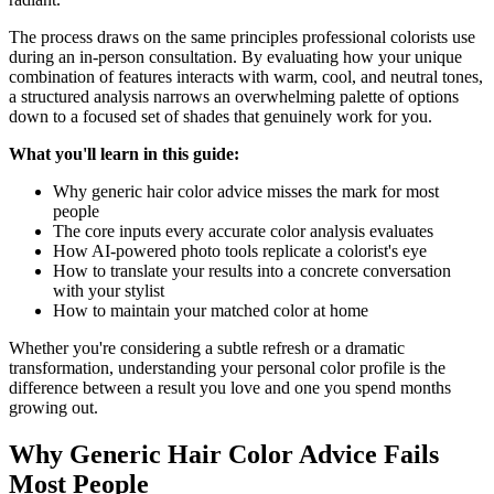
The process draws on the same principles professional colorists use
during an in-person consultation. By evaluating how your unique
combination of features interacts with warm, cool, and neutral tones,
a structured analysis narrows an overwhelming palette of options
down to a focused set of shades that genuinely work for you.
What you'll learn in this guide:
Why generic hair color advice misses the mark for most
people
The core inputs every accurate color analysis evaluates
How AI-powered photo tools replicate a colorist's eye
How to translate your results into a concrete conversation
with your stylist
How to maintain your matched color at home
Whether you're considering a subtle refresh or a dramatic
transformation, understanding your personal color profile is the
difference between a result you love and one you spend months
growing out.
Why Generic Hair Color Advice Fails
Most People