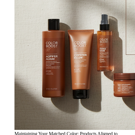
Maintaining Your Matched Color: Products Aligned to