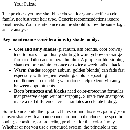
Your Palette
The products you use should be chosen for your specific shade
family, not just your hair type. Generic recommendations ignore
tonal needs. Your maintenance routine should follow the same logic
as the analysis.
Key maintenance considerations by shade family:
Cool and ashy shades
(platinum, ash blonde, cool brown)
tend to brass — gradually shifting toward yellow or orange
from oxidation and mineral buildup. A purple or blue-toning
shampoo or conditioner once or twice a week pulls it back.
Warm shades
(copper, auburn, golden blonde) can fade fast,
especially with frequent washing. Color-depositing
conditioners in matching warm tones help extend vibrancy
between appointments.
Deep brunettes and blacks
need color-protecting formulas
that preserve depth without stripping. Sulfate-free shampoos
make a real difference here — sulfates accelerate fading.
Some brands build their product lines around this idea, pairing your
chosen shade with a maintenance routine that includes the specific
toning, depositing, or protecting products for that color family.
Whether or not you use a structured system, the principle is the