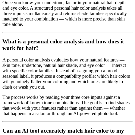
Once you know your undertone, factor in your natural hair depth
and eye color. A structured personal hair color analysis takes all
three inputs simultaneously and returns shade families specifically
matched to your combination — which is more precise than skin
tone alone.
What is a personal color analysis and how does it
work for hair?
A personal color analysis evaluates how your natural features —
skin tone, undertone, natural hair shade, and eye color — interact
with specific color families. Instead of assigning you a broad
seasonal label, it produces a compatibility profile: which hair colors
will genuinely flatter your coloring and which ones are likely to
clash or wash you out.
The process works by reading your three core inputs against a
framework of known tone combinations. The goal is to find shades
that work with your features rather than against them — whether
that happens in a salon or through an AI-powered photo tool.
Can an AI tool accurately match hair color to my