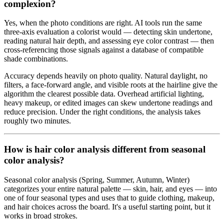
complexion?
Yes, when the photo conditions are right. AI tools run the same
three-axis evaluation a colorist would — detecting skin undertone,
reading natural hair depth, and assessing eye color contrast — then
cross-referencing those signals against a database of compatible
shade combinations.
Accuracy depends heavily on photo quality. Natural daylight, no
filters, a face-forward angle, and visible roots at the hairline give the
algorithm the clearest possible data. Overhead artificial lighting,
heavy makeup, or edited images can skew undertone readings and
reduce precision. Under the right conditions, the analysis takes
roughly two minutes.
How is hair color analysis different from seasonal
color analysis?
Seasonal color analysis (Spring, Summer, Autumn, Winter)
categorizes your entire natural palette — skin, hair, and eyes — into
one of four seasonal types and uses that to guide clothing, makeup,
and hair choices across the board. It's a useful starting point, but it
works in broad strokes.