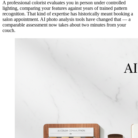
A professional colorist evaluates you in person under controlled
lighting, comparing your features against years of trained pattern
recognition. That kind of expertise has historically meant booking a
salon appointment. AI photo analysis tools have changed that — a
comparable assessment now takes about two minutes from your
couch.