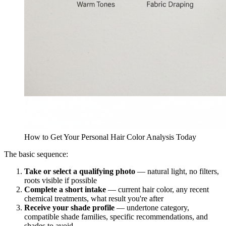
How to Get Your Personal Hair Color Analysis Today
The basic sequence:
Take or select a qualifying photo
— natural light, no filters,
roots visible if possible
Complete a short intake
— current hair color, any recent
chemical treatments, what result you're after
Receive your shade profile
— undertone category,
compatible shade families, specific recommendations, and
shades to avoid