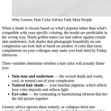
Why Generic Hair Color Advice Fails Most People
When a shade is chosen based on what's popular rather than what's
compatible with your specific coloring, the results are predictable in
the wrong way. Warm golden tones can turn sallow against certain
skin undertones. Ash shades that photograph beautifully on one
complexion can look dull or harsh on another. A color that earns
compliments on your colleague may make you look tired by Friday
afternoon.
Three variables determine whether a hair color will actually flatter
you:
Skin tone and undertone
— the overall depth and warm,
cool, or neutral cast of your complexion
Natural hair shade
— your baseline pigment, which affects
how color deposits and reflects light
Eye color
— the contrasting or harmonizing element that ties
the full picture together
Generic advice ignores these entirely, or collapses them into