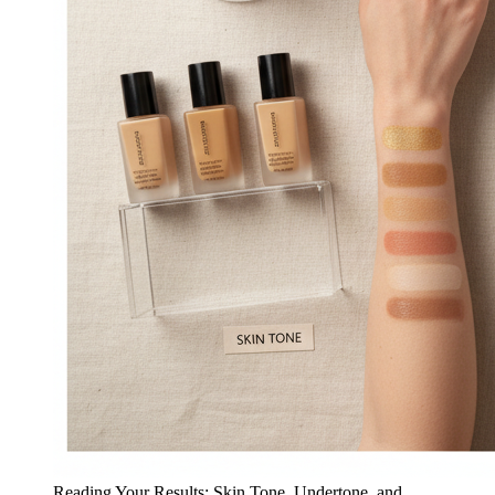
Reading Your Results: Skin Tone, Undertone, and