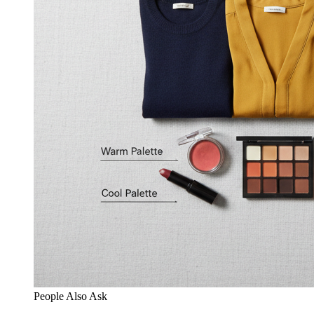
People Also Ask