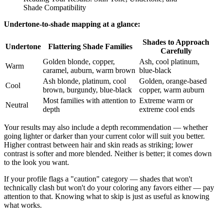
Shade Compatibility
Undertone-to-shade mapping at a glance:
Shades to Approach
Undertone
Flattering Shade Families
Carefully
Golden blonde, copper,
Ash, cool platinum,
Warm
caramel, auburn, warm brown
blue-black
Ash blonde, platinum, cool
Golden, orange-based
Cool
brown, burgundy, blue-black
copper, warm auburn
Most families with attention to
Extreme warm or
Neutral
depth
extreme cool ends
Your results may also include a depth recommendation — whether
going lighter or darker than your current color will suit you better.
Higher contrast between hair and skin reads as striking; lower
contrast is softer and more blended. Neither is better; it comes down
to the look you want.
If your profile flags a "caution" category — shades that won't
technically clash but won't do your coloring any favors either — pay
attention to that. Knowing what to skip is just as useful as knowing
what works.