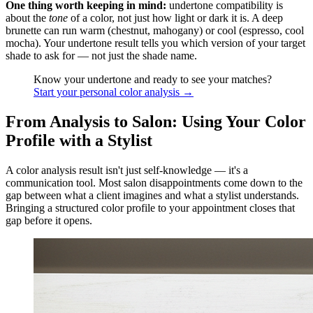
One thing worth keeping in mind:
undertone compatibility is
about the
tone
of a color, not just how light or dark it is. A deep
brunette can run warm (chestnut, mahogany) or cool (espresso, cool
mocha). Your undertone result tells you which version of your target
shade to ask for — not just the shade name.
Know your undertone and ready to see your matches?
Start your personal color analysis →
From Analysis to Salon: Using Your Color
Profile with a Stylist
A color analysis result isn't just self-knowledge — it's a
communication tool. Most salon disappointments come down to the
gap between what a client imagines and what a stylist understands.
Bringing a structured color profile to your appointment closes that
gap before it opens.