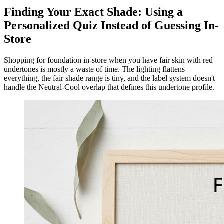
Finding Your Exact Shade: Using a
Personalized Quiz Instead of Guessing In-
Store
Shopping for foundation in-store when you have fair skin with red
undertones is mostly a waste of time. The lighting flattens
everything, the fair shade range is tiny, and the label system doesn't
handle the Neutral-Cool overlap that defines this undertone profile.