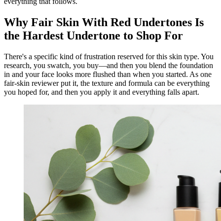
everything that follows.
Why Fair Skin With Red Undertones Is
the Hardest Undertone to Shop For
There's a specific kind of frustration reserved for this skin type. You
research, you swatch, you buy—and then you blend the foundation
in and your face looks more flushed than when you started. As one
fair-skin reviewer put it, the texture and formula can be everything
you hoped for, and then you apply it and everything falls apart.