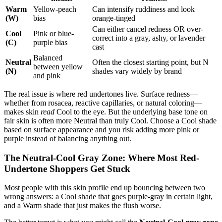
Warm
Yellow-peach
Can intensify ruddiness and look
(W)
bias
orange-tinged
Can either cancel redness OR over-
Cool
Pink or blue-
correct into a gray, ashy, or lavender
(C)
purple bias
cast
Balanced
Neutral
Often the closest starting point, but N
between yellow
(N)
shades vary widely by brand
and pink
The real issue is where red undertones live. Surface redness—
whether from rosacea, reactive capillaries, or natural coloring—
makes skin
read
Cool to the eye. But the underlying base tone on
fair skin is often more Neutral than truly Cool. Choose a Cool shade
based on surface appearance and you risk adding more pink or
purple instead of balancing anything out.
The Neutral-Cool Gray Zone: Where Most Red-
Undertone Shoppers Get Stuck
Most people with this skin profile end up bouncing between two
wrong answers: a Cool shade that goes purple-gray in certain light,
and a Warm shade that just makes the flush worse.