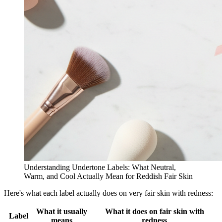
Understanding Undertone Labels: What Neutral,
Warm, and Cool Actually Mean for Reddish Fair Skin
Here's what each label actually does on very fair skin with redness:
What it usually
What it does on fair skin with
Label
means
redness