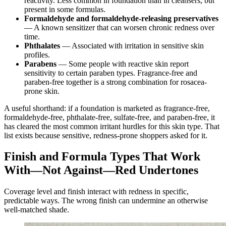
reactivity. Less common in foundation than in cleansers, but
present in some formulas.
Formaldehyde and formaldehyde-releasing preservatives
— A known sensitizer that can worsen chronic redness over
time.
Phthalates
— Associated with irritation in sensitive skin
profiles.
Parabens
— Some people with reactive skin report
sensitivity to certain paraben types. Fragrance-free and
paraben-free together is a strong combination for rosacea-
prone skin.
A useful shorthand: if a foundation is marketed as fragrance-free,
formaldehyde-free, phthalate-free, sulfate-free, and paraben-free, it
has cleared the most common irritant hurdles for this skin type. That
list exists because sensitive, redness-prone shoppers asked for it.
Finish and Formula Types That Work
With—Not Against—Red Undertones
Coverage level and finish interact with redness in specific,
predictable ways. The wrong finish can undermine an otherwise
well-matched shade.