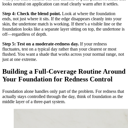
looks neutral on application can read clearly warm after it settles.
Step 4: Check the blend point.
Look at where the foundation
ends, not just where it sits. If the edge disappears cleanly into your
skin, the undertone match is working. If there's a visible line or the
foundation looks like a separate layer sitting on top, the undertone is
off—regardless of depth.
Step 5: Test on a moderate-redness day.
If your redness
fluctuates, test on a typical day rather than your clearest or most
flushed. You want a shade that works across your normal range, not
just at one extreme.
Building a Full-Coverage Routine Around
Your Foundation for Redness Control
Foundation alone handles only part of the problem. For redness that
actually stays controlled through the day, think of foundation as the
middle layer of a three-part system.