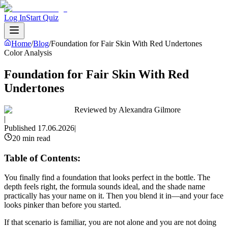
Log In
Start Quiz
Home
/
Blog
/
Foundation for Fair Skin With Red Undertones
Color Analysis
Foundation for Fair Skin With Red
Undertones
Reviewed by
Alexandra Gilmore
|
Published
17.06.2026
|
20 min read
Table of Contents:
You finally find a foundation that looks perfect in the bottle. The
depth feels right, the formula sounds ideal, and the shade name
practically has your name on it. Then you blend it in—and your face
looks pinker than before you started.
If that scenario is familiar, you are not alone and you are not doing