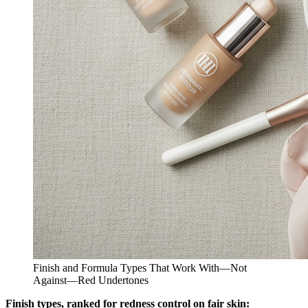
Finish and Formula Types That Work With—Not
Against—Red Undertones
Finish types, ranked for redness control on fair skin: