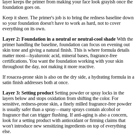
layer keeps the primer from making your face look grayish once the
foundation goes on.
Keep it sheer. The primer's job is to bring the redness baseline down
so your foundation doesn't have to work as hard, not to cover
everything on its own.
Layer 2: Foundation in a neutral or neutral-cool shade
With the
primer handling the baseline, foundation can focus on evening out
skin tone and giving a natural finish. This is where formula details
matter most—hyaluronic acid, mineral bases, fragrance-free
certifications. You want the foundation working with your skin
throughout the day, not making it more reactive.
If rosacea-prone skin is also on the dry side, a hydrating formula in a
satin finish addresses both at once.
Layer 3: Setting product
Setting powder or spray locks in the
layers below and stops oxidation from shifting the color. For
sensitive, redness-prone skin, a finely milled fragrance-free powder
is usually safer than a spray—many sprays contain alcohol or
fragrance that can trigger flushing. If anti-aging is also a concern,
look for a setting product with antioxidant or firming claims that
won't introduce new sensitizing ingredients on top of everything
else.