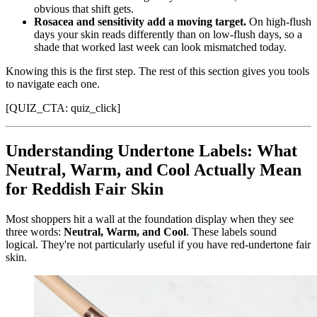
obvious that shift gets.
Rosacea and sensitivity add a moving target.
On high-flush
days your skin reads differently than on low-flush days, so a
shade that worked last week can look mismatched today.
Knowing this is the first step. The rest of this section gives you tools
to navigate each one.
[QUIZ_CTA: quiz_click]
Understanding Undertone Labels: What
Neutral, Warm, and Cool Actually Mean
for Reddish Fair Skin
Most shoppers hit a wall at the foundation display when they see
three words:
Neutral, Warm, and Cool
. These labels sound
logical. They're not particularly useful if you have red-undertone fair
skin.