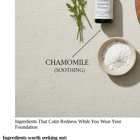
Ingredients That Calm Redness While You Wear Your
Foundation
Ingredients worth seeking out: