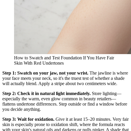
How to Swatch and Test Foundation If You Have Fair
Skin With Red Undertones
Step 1: Swatch on your jaw, not your wrist.
The jawline is where
your face meets your neck, so it's the truest test of whether a shade
will actually blend. Apply a stripe about two centimeters wide.
Step 2: Check it in natural light immediately.
Store lighting—
especially the warm, even glow common in beauty retailers—
flattens undertone differences. Step outside or find a window before
you decide anything.
Step 3: Wait for oxidation.
Give it at least 15–20 minutes. Very fair
skin is especially prone to oxidation shift, where the formula reacts
with your skin's natural oils and darkens or pulls pinker. A shade that