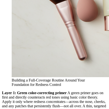
Building a Full-Coverage Routine Around Your
Foundation for Redness Control
Layer 1: Green color-correcting primer
A green primer goes on
first and directly counteracts red tones using basic color theory.
Apply it only where redness concentrates—across the nose, cheeks,
and any patches that persistently flush—not all over. A thin, targeted