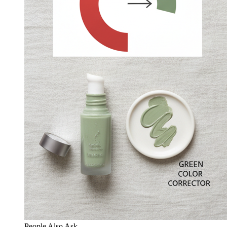
People Also Ask