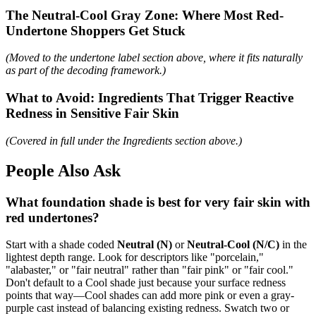
The Neutral-Cool Gray Zone: Where Most Red-
Undertone Shoppers Get Stuck
(Moved to the undertone label section above, where it fits naturally
as part of the decoding framework.)
What to Avoid: Ingredients That Trigger Reactive
Redness in Sensitive Fair Skin
(Covered in full under the Ingredients section above.)
People Also Ask
What foundation shade is best for very fair skin with
red undertones?
Start with a shade coded
Neutral (N)
or
Neutral-Cool (N/C)
in the
lightest depth range. Look for descriptors like "porcelain,"
"alabaster," or "fair neutral" rather than "fair pink" or "fair cool."
Don't default to a Cool shade just because your surface redness
points that way—Cool shades can add more pink or even a gray-
purple cast instead of balancing existing redness. Swatch two or