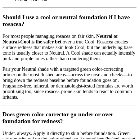
Should I use a cool or neutral foundation if I have
rosacea?
For most people managing rosacea on fair skin,
Neutral or
Neutral-Cool is the safer bet
over a true Cool. Rosacea creates
surface redness that makes skin look Cool, but the underlying base
tone is usually closer to Neutral. A Cool shade can actually intensify
pink and purple tones rather than countering them.
Pair your Neutral shade with a targeted green color-correcting
primer on the most flushed areas—across the nose and cheeks—to
bring down the redness baseline before foundation goes on.
Fragrance-free, mineral, or dermatologist-tested formulas are worth
prioritizing too, since rosacea-prone skin tends to react to common
irritants.
Does green color corrector go under or over
foundation for redness?
Under, always. Apply it directly to skin before foundation. Green
sits opposite red on the color wheel, so it neutralizes flushed areas at