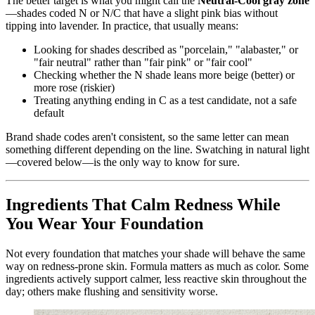
The better target is what you might call the
Neutral-Cool gray zone
—shades coded N or N/C that have a slight pink bias without
tipping into lavender. In practice, that usually means:
Looking for shades described as "porcelain," "alabaster," or
"fair neutral" rather than "fair pink" or "fair cool"
Checking whether the N shade leans more beige (better) or
more rose (riskier)
Treating anything ending in C as a test candidate, not a safe
default
Brand shade codes aren't consistent, so the same letter can mean
something different depending on the line. Swatching in natural light
—covered below—is the only way to know for sure.
Ingredients That Calm Redness While
You Wear Your Foundation
Not every foundation that matches your shade will behave the same
way on redness-prone skin. Formula matters as much as color. Some
ingredients actively support calmer, less reactive skin throughout the
day; others make flushing and sensitivity worse.