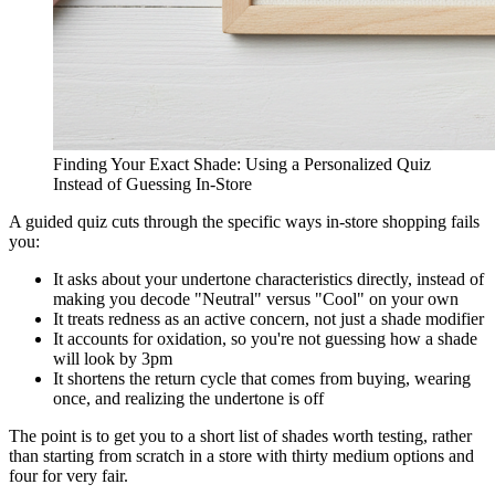
Finding Your Exact Shade: Using a Personalized Quiz
Instead of Guessing In-Store
A guided quiz cuts through the specific ways in-store shopping fails
you:
It asks about your undertone characteristics directly, instead of
making you decode "Neutral" versus "Cool" on your own
It treats redness as an active concern, not just a shade modifier
It accounts for oxidation, so you're not guessing how a shade
will look by 3pm
It shortens the return cycle that comes from buying, wearing
once, and realizing the undertone is off
The point is to get you to a short list of shades worth testing, rather
than starting from scratch in a store with thirty medium options and
four for very fair.