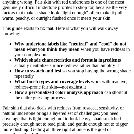
anything wrong. Fair skin with red undertones is one of the most
genuinely difficult undertone profiles to shop for, because the very
factors that make a shade look "light enough" often make it pull
warm, peachy, or outright flushed once it meets your skin.
This guide exists to fix that. Here is what you will walk away
knowing:
Why undertone labels like "neutral" and "cool" do not
mean what you think they mean
when you have redness in
your complexion
Which shade characteristics and formula ingredients
actually neutralize surface redness rather than amplify it
How to swatch and test
so you stop buying the wrong shade
repeatedly
What finish types and coverage levels
work with reactive,
redness-prone fair skin—not against it
How a personalized color-analysis approach
can shortcut
the entire guessing process
Fair skin that also deals with redness from rosacea, sensitivity, or
natural undertone brings a layered set of challenges: you need
coverage that is light enough not to look heavy, shade-matched
precisely enough not to read pink, and gentle enough not to trigger
more flushing. Getting all three right at once is the goal of