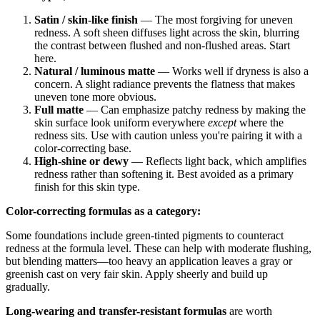
Satin / skin-like finish
— The most forgiving for uneven
redness. A soft sheen diffuses light across the skin, blurring
the contrast between flushed and non-flushed areas. Start
here.
Natural / luminous matte
— Works well if dryness is also a
concern. A slight radiance prevents the flatness that makes
uneven tone more obvious.
Full matte
— Can emphasize patchy redness by making the
skin surface look uniform everywhere
except
where the
redness sits. Use with caution unless you're pairing it with a
color-correcting base.
High-shine or dewy
— Reflects light back, which amplifies
redness rather than softening it. Best avoided as a primary
finish for this skin type.
Color-correcting formulas as a category:
Some foundations include green-tinted pigments to counteract
redness at the formula level. These can help with moderate flushing,
but blending matters—too heavy an application leaves a gray or
greenish cast on very fair skin. Apply sheerly and build up
gradually.
Long-wearing and transfer-resistant formulas
are worth