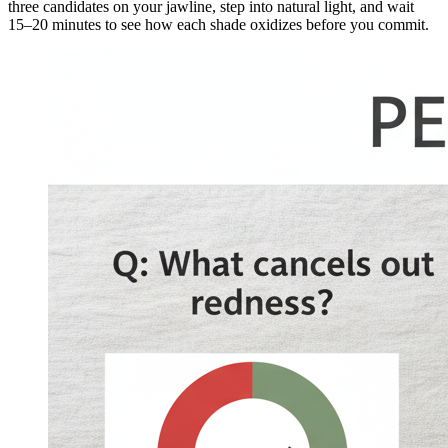
three candidates on your jawline, step into natural light, and wait
15–20 minutes to see how each shade oxidizes before you commit.