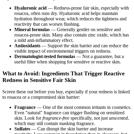
Hyaluronic acid
— Redness-prone fair skin, especially with
rosacea, often runs dry. Hyaluronic acid helps maintain
hydration throughout wear, which reduces the tightness and
reactivity that can worsen flushing.
Mineral formulas
— Generally gentler on sensitive and
rosacea-prone skin. Many also contain zinc oxide, which has
a mild anti-inflammatory effect.
Antioxidants
— Support the skin barrier and can reduce the
visible impact of environmental triggers on redness.
Dermatologist-tested formulas
— Not a guarantee, but a
useful filter when shopping for sensitive or reactive skin.
What to Avoid: Ingredients That Trigger Reactive
Redness in Sensitive Fair Skin
Screen these out before you buy, especially if your redness is linked
to rosacea or a compromised skin barrier:
Fragrance
— One of the most common irritants in cosmetics.
Even "natural" fragrance can trigger flushing on sensitized
skin. Look for
fragrance-free
specifically, not just
unscented
,
which may still contain masking fragrance.
Sulfates
— Can disrupt the skin barrier and increase