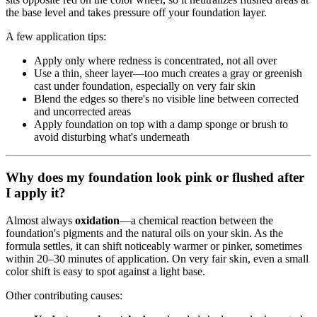
the base level and takes pressure off your foundation layer.
A few application tips:
Apply only where redness is concentrated, not all over
Use a thin, sheer layer—too much creates a gray or greenish
cast under foundation, especially on very fair skin
Blend the edges so there's no visible line between corrected
and uncorrected areas
Apply foundation on top with a damp sponge or brush to
avoid disturbing what's underneath
Why does my foundation look pink or flushed after
I apply it?
Almost always
oxidation
—a chemical reaction between the
foundation's pigments and the natural oils on your skin. As the
formula settles, it can shift noticeably warmer or pinker, sometimes
within 20–30 minutes of application. On very fair skin, even a small
color shift is easy to spot against a light base.
Other contributing causes: