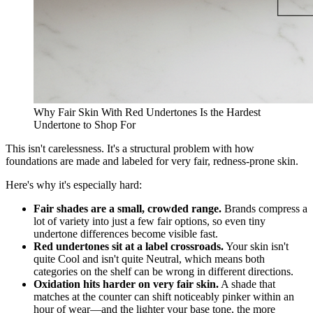
Why Fair Skin With Red Undertones Is the Hardest
Undertone to Shop For
This isn't carelessness. It's a structural problem with how
foundations are made and labeled for very fair, redness-prone skin.
Here's why it's especially hard:
Fair shades are a small, crowded range.
Brands compress a
lot of variety into just a few fair options, so even tiny
undertone differences become visible fast.
Red undertones sit at a label crossroads.
Your skin isn't
quite Cool and isn't quite Neutral, which means both
categories on the shelf can be wrong in different directions.
Oxidation hits harder on very fair skin.
A shade that
matches at the counter can shift noticeably pinker within an
hour of wear—and the lighter your base tone, the more