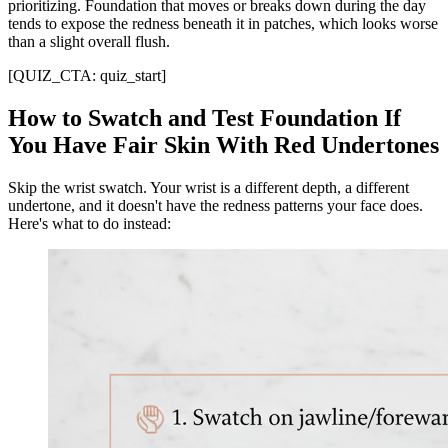
prioritizing. Foundation that moves or breaks down during the day
tends to expose the redness beneath it in patches, which looks worse
than a slight overall flush.
[QUIZ_CTA: quiz_start]
How to Swatch and Test Foundation If
You Have Fair Skin With Red Undertones
Skip the wrist swatch. Your wrist is a different depth, a different
undertone, and it doesn't have the redness patterns your face does.
Here's what to do instead: